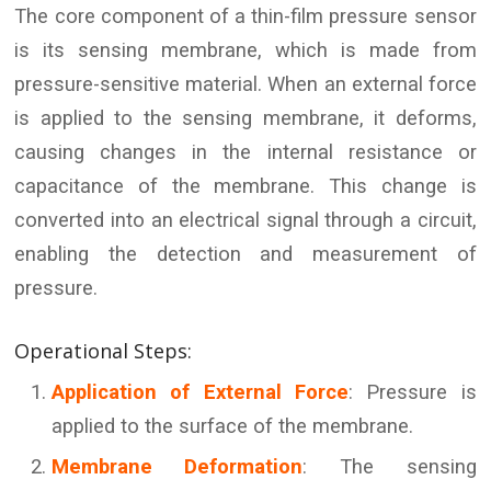
The core component of a thin-film pressure sensor
is its sensing membrane, which is made from
pressure-sensitive material. When an external force
is applied to the sensing membrane, it deforms,
causing changes in the internal resistance or
capacitance of the membrane. This change is
converted into an electrical signal through a circuit,
enabling the detection and measurement of
pressure.
Operational Steps:
Application of External Force
: Pressure is
applied to the surface of the membrane.
Membrane Deformation
: The sensing