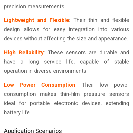
precision measurements.
Lightweight and Flexible
: Their thin and flexible
design allows for easy integration into various
devices without affecting the size and appearance.
High Reliability
: These sensors are durable and
have a long service life, capable of stable
operation in diverse environments.
Low Power Consumption
: Their low power
consumption makes thin-film pressure sensors
ideal for portable electronic devices, extending
battery life.
Application Scenarios