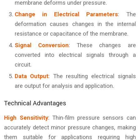
membrane deforms under pressure.
Change in Electrical Parameters
: The
deformation causes changes in the internal
resistance or capacitance of the membrane.
Signal Conversion
: These changes are
converted into electrical signals through a
circuit.
Data Output
: The resulting electrical signals
are output for analysis and application.
Technical Advantages
High Sensitivity
: Thin-film pressure sensors can
accurately detect minor pressure changes, making
them suitable for applications requiring high