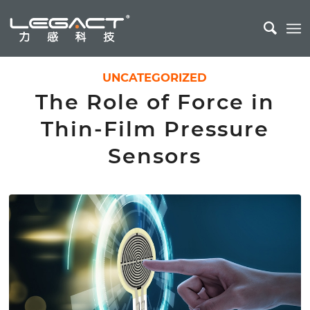
UNCATEGORIZED
The Role of Force in
Thin-Film Pressure
Sensors