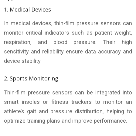
1. Medical Devices
In medical devices, thin-film pressure sensors can
monitor critical indicators such as patient weight,
respiration, and blood pressure. Their high
sensitivity and reliability ensure data accuracy and
device stability.
2. Sports Monitoring
Thin-film pressure sensors can be integrated into
smart insoles or fitness trackers to monitor an
athlete’s gait and pressure distribution, helping to
optimize training plans and improve performance.