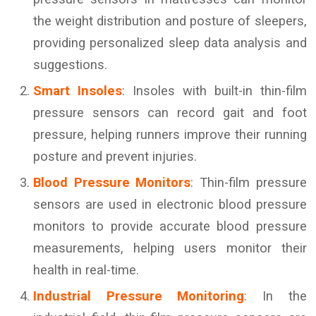
the weight distribution and posture of sleepers,
providing personalized sleep data analysis and
suggestions.
Smart Insoles
: Insoles with built-in thin-film
pressure sensors can record gait and foot
pressure, helping runners improve their running
posture and prevent injuries.
Blood Pressure Monitors
: Thin-film pressure
sensors are used in electronic blood pressure
monitors to provide accurate blood pressure
measurements, helping users monitor their
health in real-time.
Industrial Pressure Monitoring
: In the