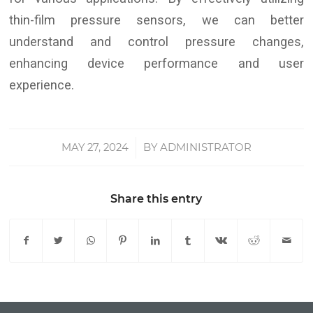
thin-film pressure sensors, we can better
understand and control pressure changes,
enhancing device performance and user
experience.
MAY 27, 2024
/
BY
ADMINISTRATOR
Share this entry