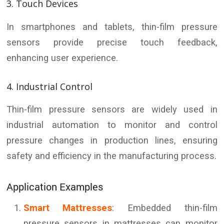
3. Touch Devices
In smartphones and tablets, thin-film pressure
sensors provide precise touch feedback,
enhancing user experience.
4. Industrial Control
Thin-film pressure sensors are widely used in
industrial automation to monitor and control
pressure changes in production lines, ensuring
safety and efficiency in the manufacturing process.
Application Examples
Smart Mattresses
: Embedded thin-film
pressure sensors in mattresses can monitor