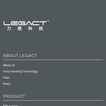
ABOUT LEGACT
About Us
Force Sensing Technology
Faqs
News
PRODUCT
FSR sensor