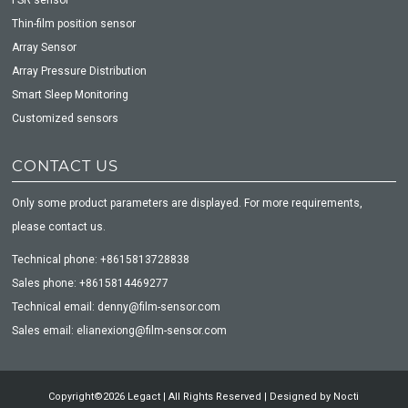
Thin-film position sensor
Array Sensor
Array Pressure Distribution
Smart Sleep Monitoring
Customized sensors
CONTACT US
Only some product parameters are displayed. For more requirements,
please contact us.
Technical phone: +8615813728838
Sales phone: +8615814469277
Technical email: denny@film-sensor.com
Sales email: elianexiong@film-sensor.com
Copyright©2026 Legact | All Rights Reserved | Designed by
Nocti