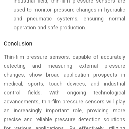
industrial field, thin-film pressure sensors are
used to monitor pressure changes in hydraulic
and pneumatic systems, ensuring normal
operation and safe production.
Conclusion
Thin-film pressure sensors, capable of accurately
detecting and measuring external pressure
changes, show broad application prospects in
medical, sports, touch devices, and industrial
control fields. With ongoing technological
advancements, thin-film pressure sensors will play
an increasingly important role, providing more
precise and reliable pressure detection solutions
for various applications. By effectively utilizing