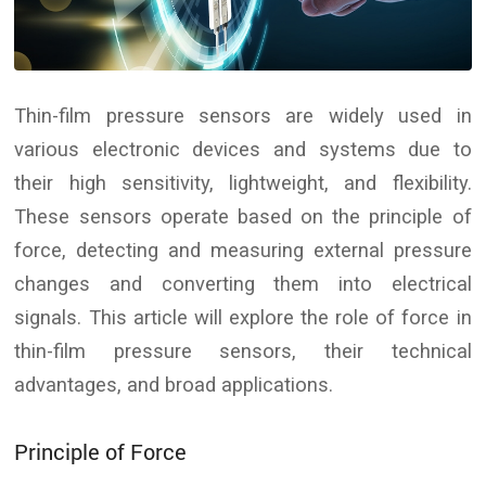
Thin-film pressure sensors are widely used in
various electronic devices and systems due to
their high sensitivity, lightweight, and flexibility.
These sensors operate based on the principle of
force, detecting and measuring external pressure
changes and converting them into electrical
signals. This article will explore the role of force in
thin-film pressure sensors, their technical
advantages, and broad applications.
Principle of Force