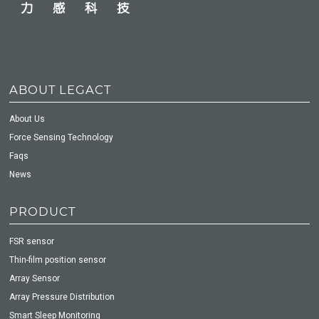
ABOUT LEGACT
About Us
Force Sensing Technology
Faqs
News
PRODUCT
FSR sensor
Thin-film position sensor
Array Sensor
Array Pressure Distribution
Smart Sleep Monitoring