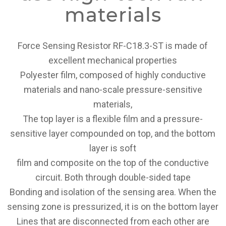
materials
Force Sensing Resistor RF-C18.3-ST is made of
excellent mechanical properties
Polyester film, composed of highly conductive
materials and nano-scale pressure-sensitive
materials,
The top layer is a flexible film and a pressure-
sensitive layer compounded on top, and the bottom
layer is soft
film and composite on the top of the conductive
circuit. Both through double-sided tape
Bonding and isolation of the sensing area. When the
sensing zone is pressurized, it is on the bottom layer
Lines that are disconnected from each other are