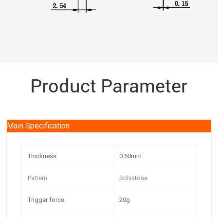
Product Parameter
Main Specification
Thickness
0.50mm
Pattern
Schistose
Trigger force
20g