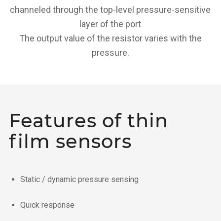
channeled through the top-level pressure-sensitive
layer of the port
The output value of the resistor varies with the
pressure.
Features of thin
film sensors
Static / dynamic pressure sensing
Quick response