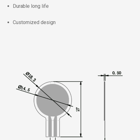
Durable long life
Customized design