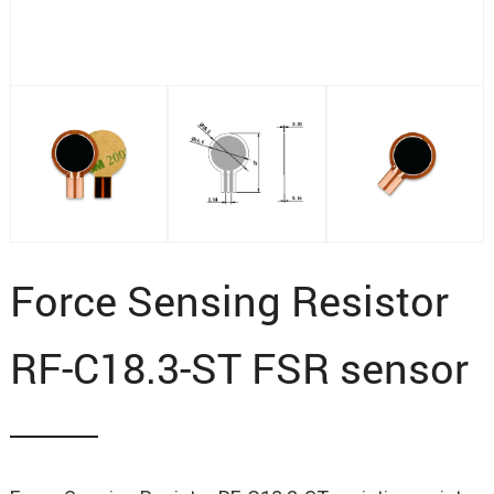
Force Sensing Resistor
RF-C18.3-ST FSR sensor