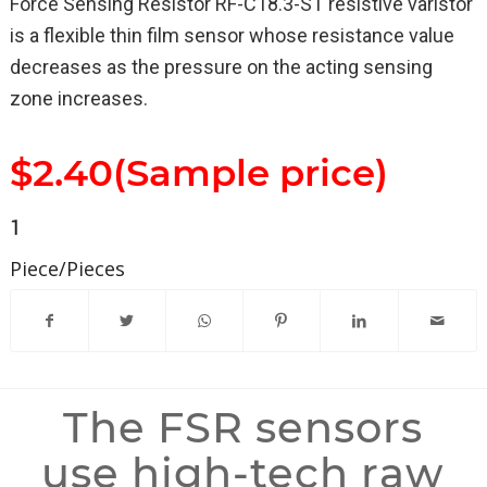
Force Sensing Resistor RF-C18.3-ST resistive varistor
is a flexible thin film sensor whose resistance value
decreases as the pressure on the acting sensing
zone increases.
$2.40(Sample price)
1
Piece/Pieces
The FSR sensors
use high-tech raw