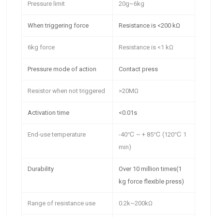
Pressure limit
20g~6kg
When triggering force
Resistance is <200 kΩ
6kg force
Resistance is <1 kΩ
Pressure mode of action
Contact press
Resistor when not triggered
>20MΩ
Activation time
<0.01s
End-use temperature
-40℃ ~ + 85℃ (120℃ 1
min)
Durability
Over 10 million times
(1
kg force flexible press)
Range of resistance use
0.2k~200kΩ