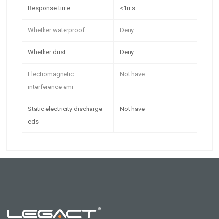
Response time
<1ms
Whether waterproof
Deny
Whether dust
Deny
Electromagnetic
Not have
interference emi
Static electricity discharge
Not have
eds