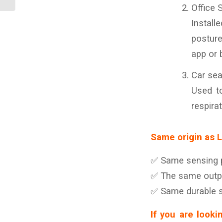
cushions and pi...
Office 
Install
posture
app or 
Car sea
Used to
respirat
Same origin as 
✅ Same sensing pr
✅ The same outpu
✅ Same durable st
If you are looki