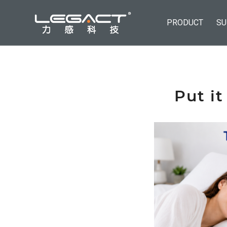
PRODUCT
SU
Put it