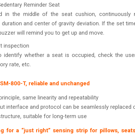
Sedentary Reminder Seat
ed in the middle of the seat cushion, continuously m
 duration and center of gravity deviation. If the set ti
buzzer will remind you to get up and move.
t inspection
 identify whether a seat is occupied, check the user
ory rate, etc.
LSM-800-T, reliable and unchanged
inciple, same linearity and repeatability
t interface and protocol can be seamlessly replaced 
ructure, suitable for long-term use
ng for a “just right” sensing strip for pillows, seat