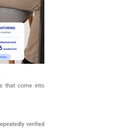
.
ts that come into
epeatedly verified