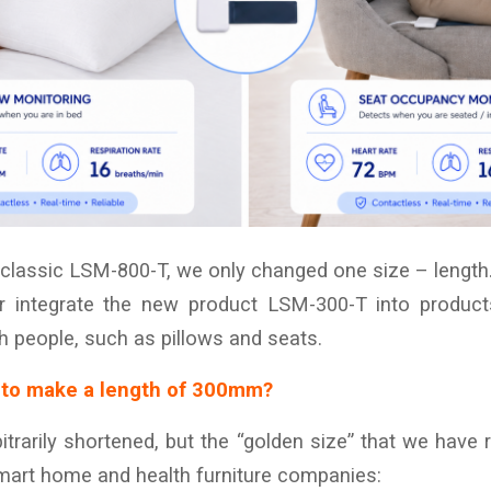
 classic LSM-800-T, we only changed one size – length
er integrate the new product LSM-300-T into produc
h people, such as pillows and seats.
to make a length of 300mm?
trarily shortened, but the “golden size” that we have r
mart home and health furniture companies: