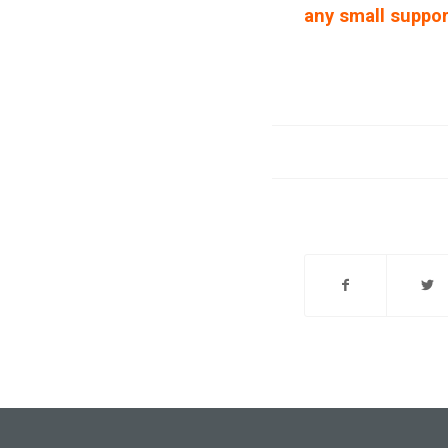
any small suppor