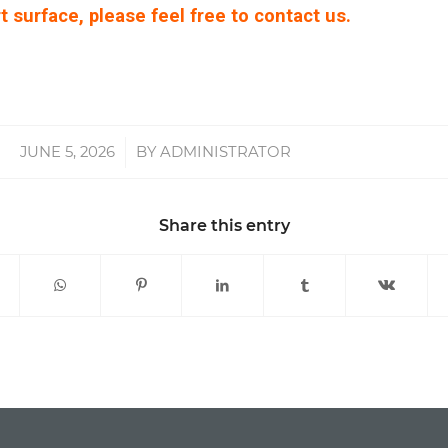
t surface, please feel free to contact us.
JUNE 5, 2026
/
BY
ADMINISTRATOR
Share this entry