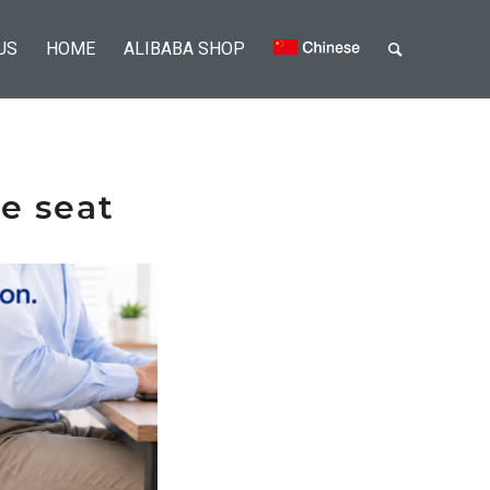
US
HOME
ALIBABA SHOP
he seat