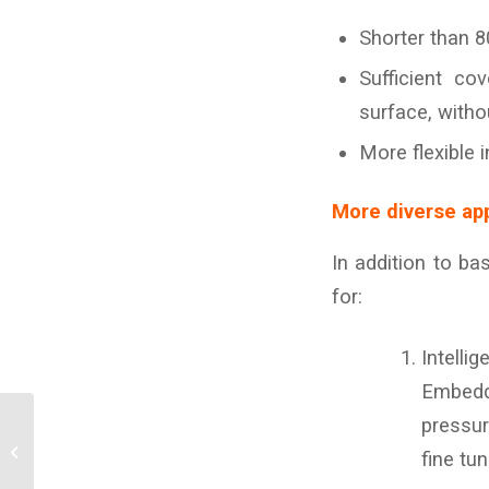
Shorter than 8
Sufficient c
surface, witho
More flexible 
More diverse app
In addition to ba
for:
Intellig
Embedde
The new monitoring
pressur
system is specifically
fine tu
designed for seat