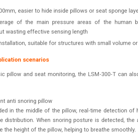
00mm, easier to hide inside pillows or seat sponge lay
overage of the main pressure areas of the human 
ut wasting effective sensing length
installation, suitable for structures with small volume 
lication scenarios
sic pillow and seat monitoring, the LSM-300-T can als
ent anti snoring pillow
d in the middle of the pillow, real-time detection of
e distribution. When snoring posture is detected, the a
ne the height of the pillow, helping to breathe smoothly.