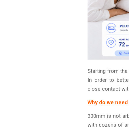
Starting from the
In order to bett
close contact wit
Why do we need 
300mm is not arbi
with dozens of s