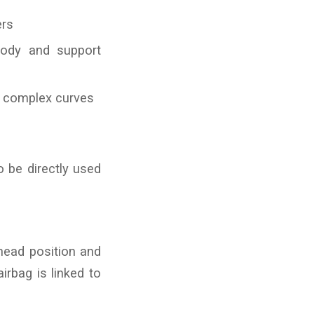
ers
body and support
or complex curves
o be directly used
 head position and
irbag is linked to