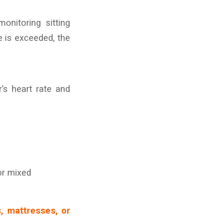
onitoring sitting
me is exceeded, the
’s heart rate and
or mixed
s, mattresses, or