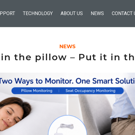
PPORT
TECHNOLOGY
ABOUT US
NEWS
CONTACT 
NEWS
 in the pillow – Put it in t