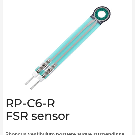
RP-C6-R
FSR sensor
Rhoncus vestibulum posuere augue suspendisse