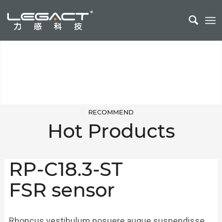
Smart Sleep Monitoring
Sleep monitoring belt can be used in cribs, home care and other fields
RECOMMEND
Hot Products
RP-C18.3-ST
FSR sensor
Rhoncus vestibulum posuere augue suspendisse