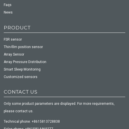
Faqs
News
PRODUCT
FSR sensor
Thin-film position sensor
Array Sensor
Array Pressure Distribution
Smart Sleep Monitoring
Customized sensors
CONTACT US
Only some product parameters are displayed. For more requirements,
please contact us.
Technical phone: +8615813728838