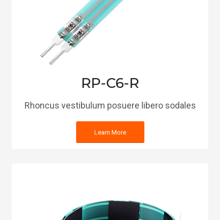
RP-C6-R
Rhoncus vestibulum posuere libero sodales
Learn More