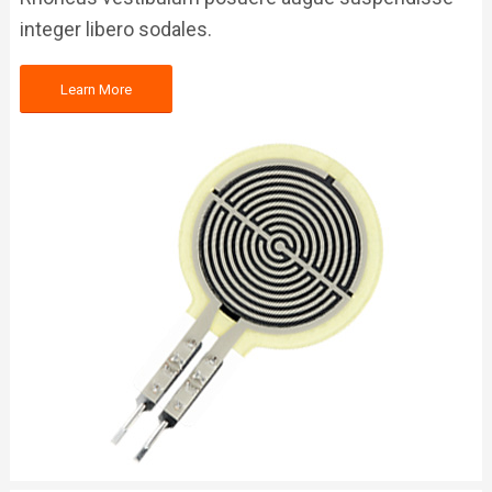
integer libero sodales.
Learn More