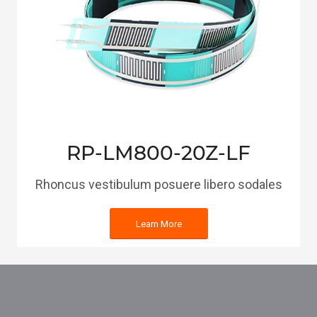
RP-LM800-20Z-LF
Rhoncus vestibulum posuere libero sodales
Learn More