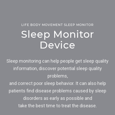
LIFE BODY MOVEMENT SLEEP MONITOR
Sleep Monitor
Device
Sleep monitoring can help people get sleep quality
information, discover potential sleep quality
problems,
and correct poor sleep behavior. It can also help
patients find disease problems caused by sleep
disorders as early as possible and
take the best time to treat the disease.