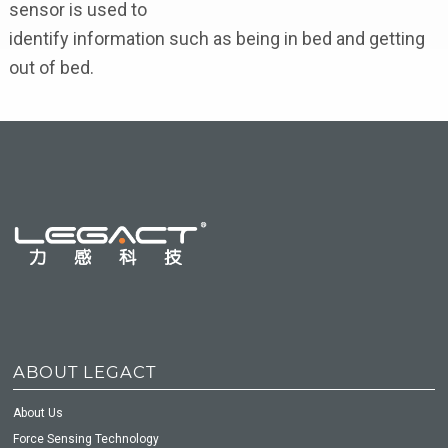
sensor is used to
identify information such as being in bed and getting
out of bed.
ABOUT LEGACT
About Us
Force Sensing Technology