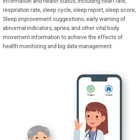
information and health status, including heart rate,
respiration rate, sleep cycle, sleep report, sleep score,
Sleep improvement suggestions, early warning of
abnormal indicators, apnea, and other vital body
movement information to achieve the effects of
health monitoring and big data management.