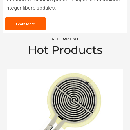
integer libero sodales.
Learn More
RECOMMEND
Hot Products