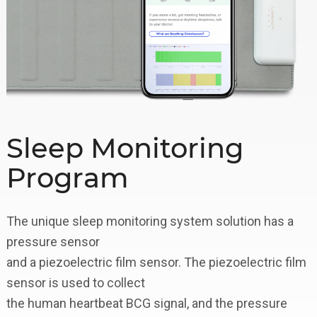
Sleep Monitoring
Program
The unique sleep monitoring system solution has a
pressure sensor
and a piezoelectric film sensor. The piezoelectric film
sensor is used to collect
the human heartbeat BCG signal, and the pressure