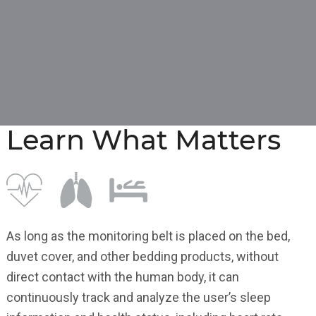
Learn What Matters
As long as the monitoring belt is placed on the bed,
duvet cover, and other bedding products, without
direct contact with the human body, it can
continuously track and analyze the user’s sleep