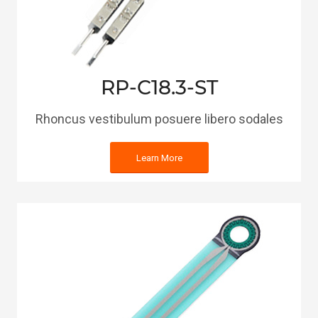
RP-C18.3-ST
Rhoncus vestibulum posuere libero sodales
Learn More