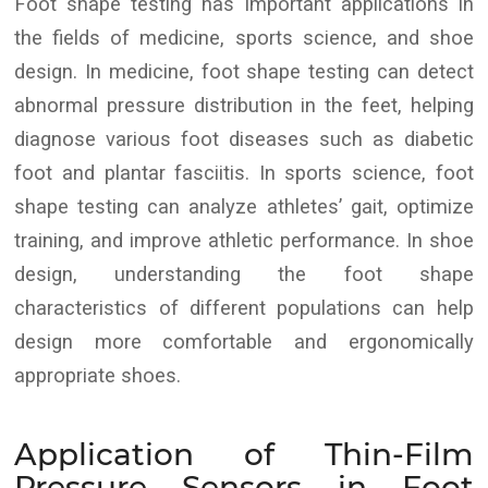
Foot shape testing has important applications in
the fields of medicine, sports science, and shoe
design. In medicine, foot shape testing can detect
abnormal pressure distribution in the feet, helping
diagnose various foot diseases such as diabetic
foot and plantar fasciitis. In sports science, foot
shape testing can analyze athletes’ gait, optimize
training, and improve athletic performance. In shoe
design, understanding the foot shape
characteristics of different populations can help
design more comfortable and ergonomically
appropriate shoes.
Application of Thin-Film
Pressure Sensors in Foot