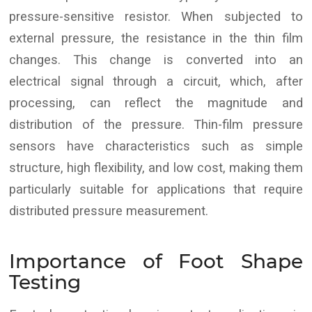
pressure-sensitive resistor. When subjected to
external pressure, the resistance in the thin film
changes. This change is converted into an
electrical signal through a circuit, which, after
processing, can reflect the magnitude and
distribution of the pressure. Thin-film pressure
sensors have characteristics such as simple
structure, high flexibility, and low cost, making them
particularly suitable for applications that require
distributed pressure measurement.
Importance of Foot Shape
Testing