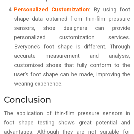
Personalized Customization
: By using foot
shape data obtained from thin-film pressure
sensors, shoe designers can provide
personalized customization services.
Everyone’s foot shape is different. Through
accurate measurement and analysis,
customized shoes that fully conform to the
user’s foot shape can be made, improving the
wearing experience.
Conclusion
The application of thin-film pressure sensors in
foot shape testing shows great potential and
advantages. Although they are not suitable for