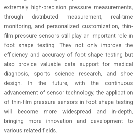
extremely high-precision pressure measurements,
through distributed measurement, real-time
monitoring, and personalized customization, thin-
film pressure sensors still play an important role in
foot shape testing. They not only improve the
efficiency and accuracy of foot shape testing but
also provide valuable data support for medical
diagnosis, sports science research, and shoe
design. In the future, with the continuous
advancement of sensor technology, the application
of thin-film pressure sensors in foot shape testing
will become more widespread and in-depth,
bringing more innovation and development to
various related fields.