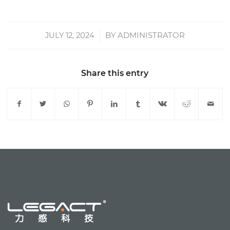
JULY 12, 2024
/
BY
ADMINISTRATOR
Share this entry