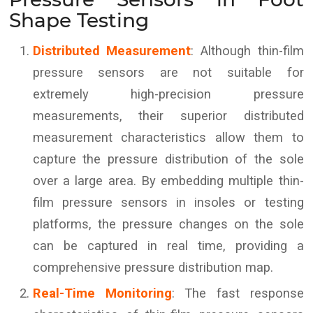
Shape Testing
Distributed Measurement
: Although thin-film
pressure sensors are not suitable for
extremely high-precision pressure
measurements, their superior distributed
measurement characteristics allow them to
capture the pressure distribution of the sole
over a large area. By embedding multiple thin-
film pressure sensors in insoles or testing
platforms, the pressure changes on the sole
can be captured in real time, providing a
comprehensive pressure distribution map.
Real-Time Monitoring
: The fast response