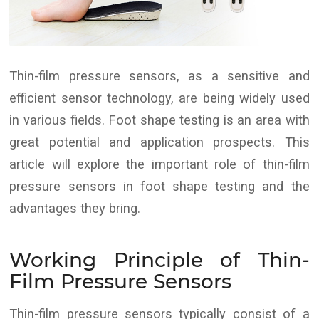
Thin-film pressure sensors, as a sensitive and
efficient sensor technology, are being widely used
in various fields. Foot shape testing is an area with
great potential and application prospects. This
article will explore the important role of thin-film
pressure sensors in foot shape testing and the
advantages they bring.
Working Principle of Thin-
Film Pressure Sensors
Thin-film pressure sensors typically consist of a