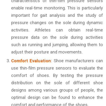
characteristics of thin-film pressure sensors
enable real-time monitoring. This is particularly
important for gait analysis and the study of
pressure changes on the sole during dynamic
activities. Athletes can obtain real-time
pressure data on the sole during activities
such as running and jumping, allowing them to
adjust their posture and movements.
Comfort Evaluation
: Shoe manufacturers can
use thin-film pressure sensors to evaluate the
comfort of shoes. By testing the pressure
distribution on the sole of different shoe
designs among various groups of people, the
optimal design can be found to enhance the
comfort and performance of the shoes.