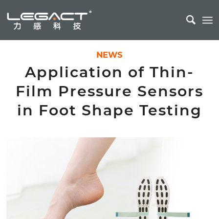
NEWS
Application of Thin-
Film Pressure Sensors
in Foot Shape Testing