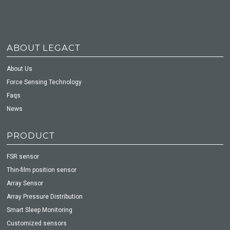
ABOUT LEGACT
About Us
Force Sensing Technology
Faqs
News
PRODUCT
FSR sensor
Thin-film position sensor
Array Sensor
Array Pressure Distribution
Smart Sleep Monitoring
Customized sensors